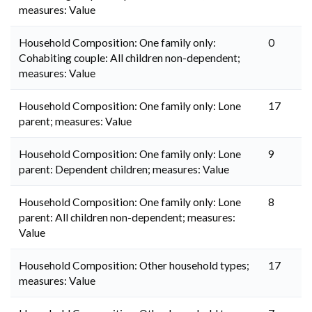
measures: Value
Household Composition: One family only:
0
Cohabiting couple: All children non-dependent;
measures: Value
Household Composition: One family only: Lone
17
parent; measures: Value
Household Composition: One family only: Lone
9
parent: Dependent children; measures: Value
Household Composition: One family only: Lone
8
parent: All children non-dependent; measures:
Value
Household Composition: Other household types;
17
measures: Value