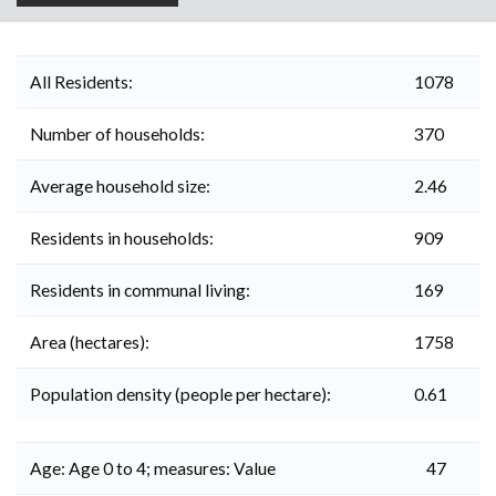
All Residents:
1078
Number of households:
370
Average household size:
2.46
Residents in households:
909
Residents in communal living:
169
Area (hectares):
1758
Population density (people per hectare):
0.61
Age: Age 0 to 4; measures: Value
47