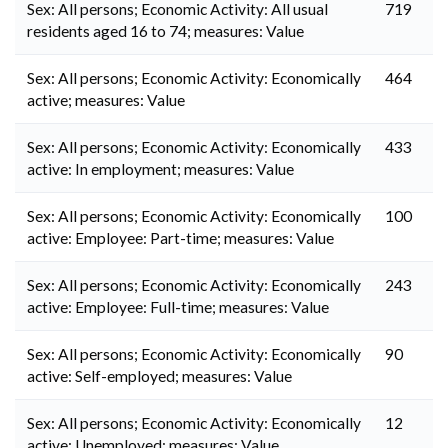
Sex: All persons; Economic Activity: All usual
719
residents aged 16 to 74; measures: Value
Sex: All persons; Economic Activity: Economically
464
active; measures: Value
Sex: All persons; Economic Activity: Economically
433
active: In employment; measures: Value
Sex: All persons; Economic Activity: Economically
100
active: Employee: Part-time; measures: Value
Sex: All persons; Economic Activity: Economically
243
active: Employee: Full-time; measures: Value
Sex: All persons; Economic Activity: Economically
90
active: Self-employed; measures: Value
Sex: All persons; Economic Activity: Economically
12
active: Unemployed; measures: Value