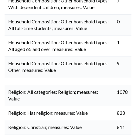
Household Composition: Other household types:
7
With dependent children; measures: Value
Household Composition: Other household types:
0
All full-time students; measures: Value
Household Composition: Other household types:
1
All aged 65 and over; measures: Value
Household Composition: Other household types:
9
Other; measures: Value
Religion: All categories: Religion; measures:
1078
Value
Religion: Has religion; measures: Value
823
Religion: Christian; measures: Value
811