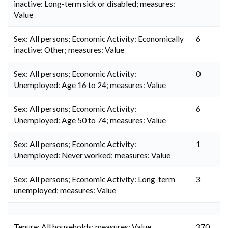
inactive: Long-term sick or disabled; measures:
Value
Sex: All persons; Economic Activity: Economically
6
inactive: Other; measures: Value
Sex: All persons; Economic Activity:
0
Unemployed: Age 16 to 24; measures: Value
Sex: All persons; Economic Activity:
6
Unemployed: Age 50 to 74; measures: Value
Sex: All persons; Economic Activity:
1
Unemployed: Never worked; measures: Value
Sex: All persons; Economic Activity: Long-term
3
unemployed; measures: Value
Tenure: All households; measures: Value
370