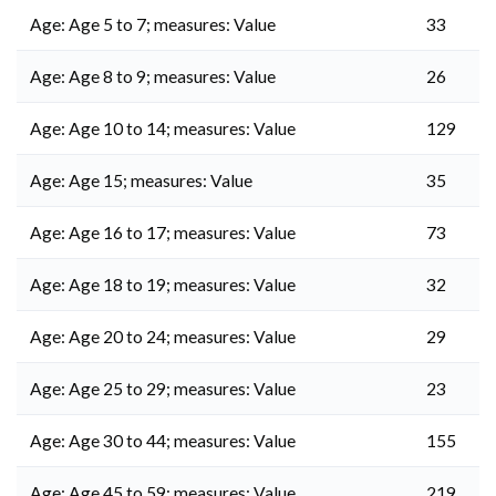
Age: Age 5 to 7; measures: Value
33
Age: Age 8 to 9; measures: Value
26
Age: Age 10 to 14; measures: Value
129
Age: Age 15; measures: Value
35
Age: Age 16 to 17; measures: Value
73
Age: Age 18 to 19; measures: Value
32
Age: Age 20 to 24; measures: Value
29
Age: Age 25 to 29; measures: Value
23
Age: Age 30 to 44; measures: Value
155
Age: Age 45 to 59; measures: Value
219