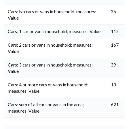
Cars: No cars or vans in household; measures:
36
Value
Cars: 1 car or van in household; measures: Value
115
Cars: 2 cars or vans in household; measures:
167
Value
Cars: 3 cars or vans in household; measures:
39
Value
Cars: 4 or more cars or vans in household;
13
measures: Value
Cars: sum of all cars or vans in the area;
621
measures: Value