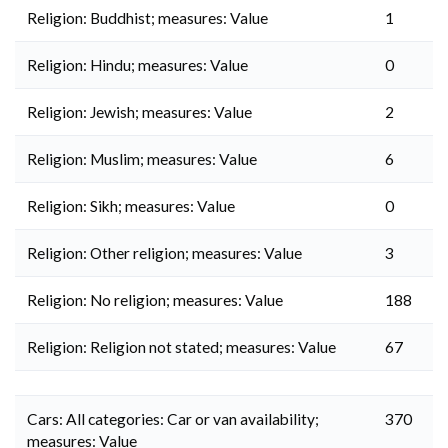
Religion: Buddhist; measures: Value
1
Religion: Hindu; measures: Value
0
Religion: Jewish; measures: Value
2
Religion: Muslim; measures: Value
6
Religion: Sikh; measures: Value
0
Religion: Other religion; measures: Value
3
Religion: No religion; measures: Value
188
Religion: Religion not stated; measures: Value
67
Cars: All categories: Car or van availability;
370
measures: Value