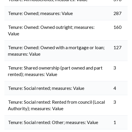
Tenure: Owned; measures: Value
287
Tenure: Owned: Owned outright; measures:
160
Value
Tenure: Owned: Owned with a mortgage or loan;
127
measures: Value
Tenure: Shared ownership (part owned and part
3
rented); measures: Value
Tenure: Social rented; measures: Value
4
Tenure: Social rented: Rented from council (Local
3
Authority); measures: Value
Tenure: Social rented: Other; measures: Value
1