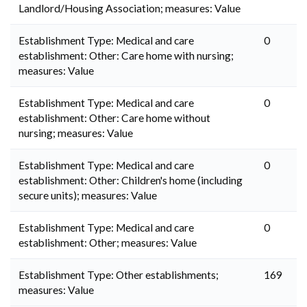
Landlord/Housing Association; measures: Value
Establishment Type: Medical and care
0
establishment: Other: Care home with nursing;
measures: Value
Establishment Type: Medical and care
0
establishment: Other: Care home without
nursing; measures: Value
Establishment Type: Medical and care
0
establishment: Other: Children's home (including
secure units); measures: Value
Establishment Type: Medical and care
0
establishment: Other; measures: Value
Establishment Type: Other establishments;
169
measures: Value