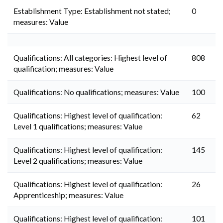
Establishment Type: Establishment not stated;
0
measures: Value
Qualifications: All categories: Highest level of
808
qualification; measures: Value
Qualifications: No qualifications; measures: Value
100
Qualifications: Highest level of qualification:
62
Level 1 qualifications; measures: Value
Qualifications: Highest level of qualification:
145
Level 2 qualifications; measures: Value
Qualifications: Highest level of qualification:
26
Apprenticeship; measures: Value
Qualifications: Highest level of qualification:
101