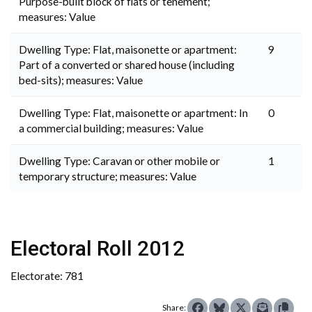
Purpose-built block of flats or tenement;
measures: Value
Dwelling Type: Flat, maisonette or apartment:
9
Part of a converted or shared house (including
bed-sits); measures: Value
Dwelling Type: Flat, maisonette or apartment: In
0
a commercial building; measures: Value
Dwelling Type: Caravan or other mobile or
1
temporary structure; measures: Value
Electoral Roll 2012
Electorate: 781
Share: