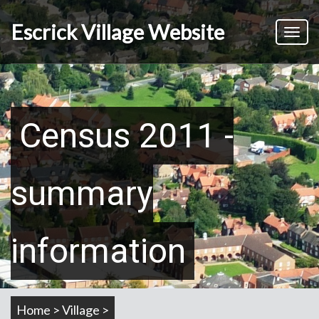
Skip
to
Escrick Village Website
Toggl
main
naviga
content
Census 2011 -
summary
information
Home > Village >