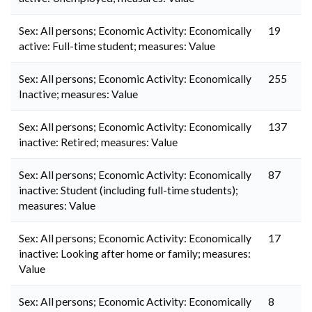
Sex: All persons; Economic Activity: Economically
19
active: Full-time student; measures: Value
Sex: All persons; Economic Activity: Economically
255
Inactive; measures: Value
Sex: All persons; Economic Activity: Economically
137
inactive: Retired; measures: Value
Sex: All persons; Economic Activity: Economically
87
inactive: Student (including full-time students);
measures: Value
Sex: All persons; Economic Activity: Economically
17
inactive: Looking after home or family; measures:
Value
Sex: All persons; Economic Activity: Economically
8