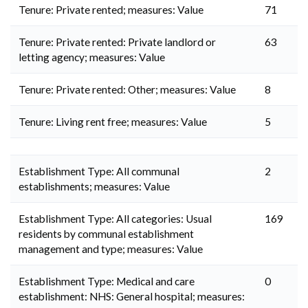
Tenure: Private rented; measures: Value
71
Tenure: Private rented: Private landlord or
63
letting agency; measures: Value
Tenure: Private rented: Other; measures: Value
8
Tenure: Living rent free; measures: Value
5
Establishment Type: All communal
2
establishments; measures: Value
Establishment Type: All categories: Usual
169
residents by communal establishment
management and type; measures: Value
Establishment Type: Medical and care
0
establishment: NHS: General hospital; measures: