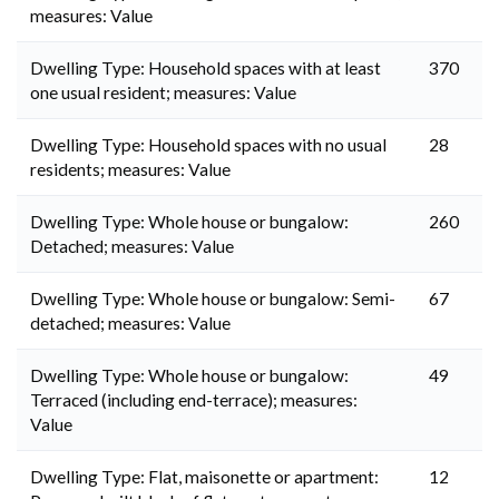
measures: Value
Dwelling Type: Household spaces with at least
370
one usual resident; measures: Value
Dwelling Type: Household spaces with no usual
28
residents; measures: Value
Dwelling Type: Whole house or bungalow:
260
Detached; measures: Value
Dwelling Type: Whole house or bungalow: Semi-
67
detached; measures: Value
Dwelling Type: Whole house or bungalow:
49
Terraced (including end-terrace); measures:
Value
Dwelling Type: Flat, maisonette or apartment:
12