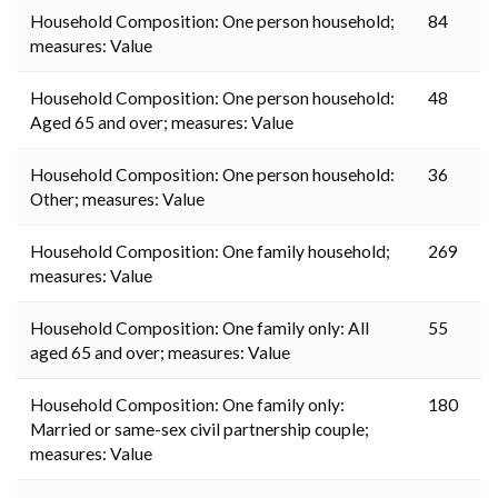
Household Composition: One person household;
84
measures: Value
Household Composition: One person household:
48
Aged 65 and over; measures: Value
Household Composition: One person household:
36
Other; measures: Value
Household Composition: One family household;
269
measures: Value
Household Composition: One family only: All
55
aged 65 and over; measures: Value
Household Composition: One family only:
180
Married or same-sex civil partnership couple;
measures: Value