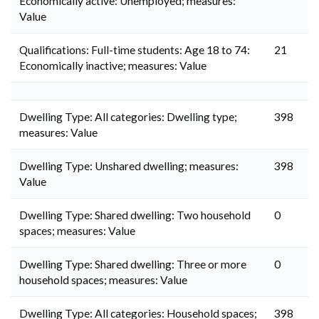
Economically active: Unemployed; measures:
Value
Qualifications: Full-time students: Age 18 to 74:
21
Economically inactive; measures: Value
Dwelling Type: All categories: Dwelling type;
398
measures: Value
Dwelling Type: Unshared dwelling; measures:
398
Value
Dwelling Type: Shared dwelling: Two household
0
spaces; measures: Value
Dwelling Type: Shared dwelling: Three or more
0
household spaces; measures: Value
Dwelling Type: All categories: Household spaces;
398