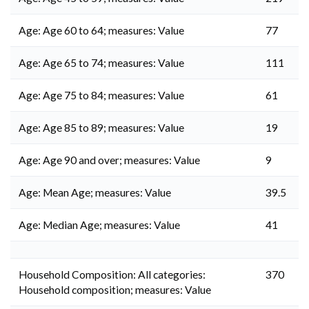
Age: Age 60 to 64; measures: Value
77
Age: Age 65 to 74; measures: Value
111
Age: Age 75 to 84; measures: Value
61
Age: Age 85 to 89; measures: Value
19
Age: Age 90 and over; measures: Value
9
Age: Mean Age; measures: Value
39.5
Age: Median Age; measures: Value
41
Household Composition: All categories:
370
Household composition; measures: Value