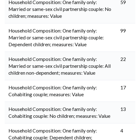
Household Composition: One family only:
59
Married or same-sex civil partnership couple: No
children; measures: Value
Household Composition: One family only:
99
Married or same-sex civil partnership couple:
Dependent children; measures: Value
Household Composition: One family only:
22
Married or same-sex civil partnership couple: All
children non-dependent; measures: Value
Household Composition: One family only:
17
Cohabiting couple; measures: Value
Household Composition: One family only:
13
Cohabiting couple: No children; measures: Value
Household Composition: One family only:
4
Cohabiting couple: Dependent children;