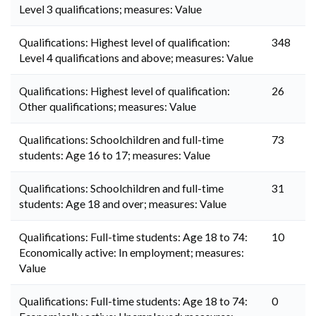
Level 3 qualifications; measures: Value
Qualifications: Highest level of qualification:
348
Level 4 qualifications and above; measures: Value
Qualifications: Highest level of qualification:
26
Other qualifications; measures: Value
Qualifications: Schoolchildren and full-time
73
students: Age 16 to 17; measures: Value
Qualifications: Schoolchildren and full-time
31
students: Age 18 and over; measures: Value
Qualifications: Full-time students: Age 18 to 74:
10
Economically active: In employment; measures:
Value
Qualifications: Full-time students: Age 18 to 74:
0