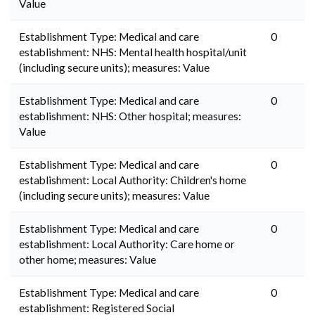
Value
Establishment Type: Medical and care
0
establishment: NHS: Mental health hospital/unit
(including secure units); measures: Value
Establishment Type: Medical and care
0
establishment: NHS: Other hospital; measures:
Value
Establishment Type: Medical and care
0
establishment: Local Authority: Children's home
(including secure units); measures: Value
Establishment Type: Medical and care
0
establishment: Local Authority: Care home or
other home; measures: Value
Establishment Type: Medical and care
0
establishment: Registered Social