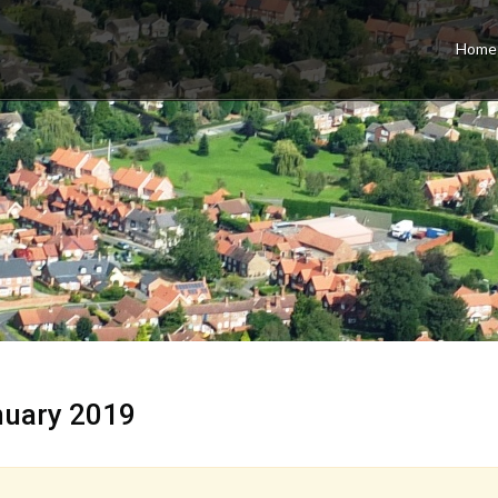
Home
nuary 2019