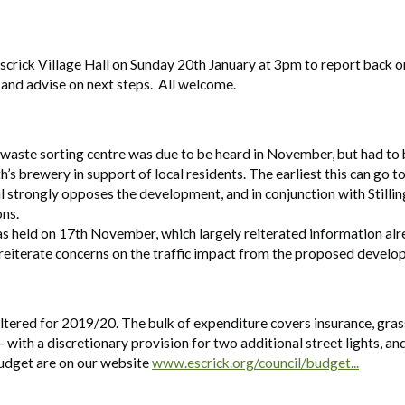
scrick Village Hall on Sunday 20th January at 3pm to report back o
 and advise on next steps. All welcome.
 a waste sorting centre was due to be heard in November, but had to
s brewery in support of local residents. The earliest this can go t
l strongly opposes the development, and in conjunction with Stillin
ons.
as held on 17th November, which largely reiterated information al
reiterate concerns on the traffic impact from the proposed develo
ltered for 2019/20. The bulk of expenditure covers insurance, gras
 with a discretionary provision for two additional street lights, and
budget are on our website
www.escrick.org/council/budget...