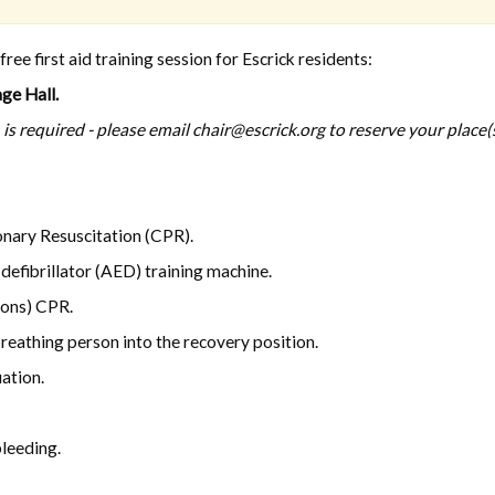
ee first aid training session for Escrick residents:
ge Hall.
is required - please email chair@escrick.org to reserve your place(s
nary Resuscitation (CPR).
efibrillator (AED) training machine.
ions) CPR.
eathing person into the recovery position.
ation.
bleeding.