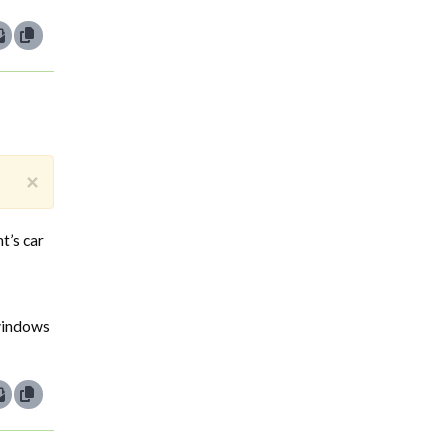
×
t’s car
 windows