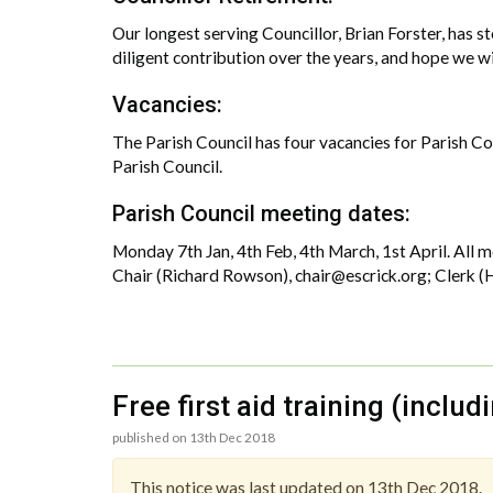
Our longest serving Councillor, Brian Forster, has s
diligent contribution over the years, and hope we wil
Vacancies:
The Parish Council has four vacancies for Parish Coun
Parish Council.
Parish Council meeting dates:
Monday 7th Jan, 4th Feb, 4th March, 1st April. All
Chair (Richard Rowson), chair@escrick.org; Clerk (H
Free first aid training (inclu
published on 13th Dec 2018
This notice was last updated on 13th Dec 2018.