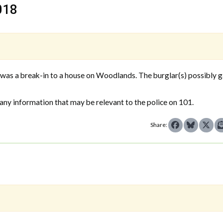
018
as a break-in to a house on Woodlands. The burglar(s) possibly 
any information that may be relevant to the police on 101.
Share: