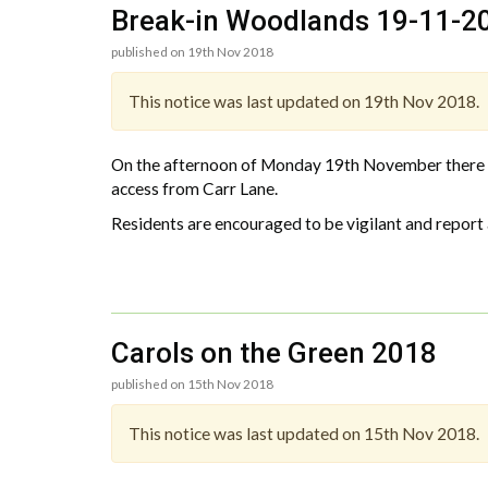
Break-in Woodlands 19-11-2
published on 19th Nov 2018
This notice was last updated on 19th Nov 2018.
On the afternoon of Monday 19th November there w
access from Carr Lane.
Residents are encouraged to be vigilant and report 
Carols on the Green 2018
published on 15th Nov 2018
This notice was last updated on 15th Nov 2018.