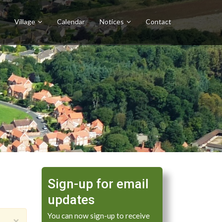
Village
Calendar
Notices
Contact
Sign-up for email
updates
You can now sign-up to receive
×