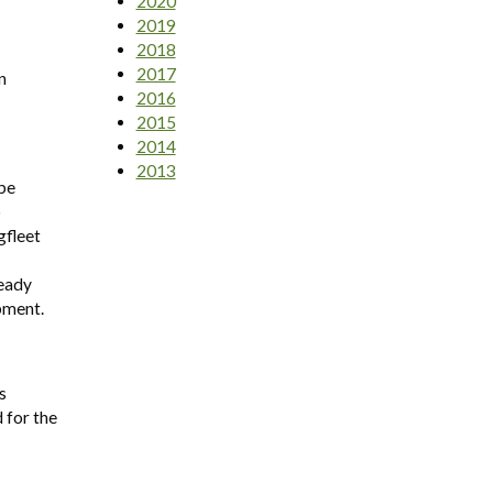
2020
2019
2018
2017
n
2016
2015
2014
2013
 be
o
gfleet
ready
pment.
s
 for the