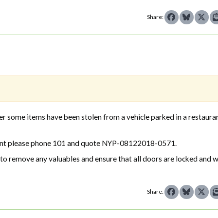
Share:
some items have been stolen from a vehicle parked in a restauran
ncident please phone 101 and quote NYP-08122018-0571.
s to remove any valuables and ensure that all doors are locked and
Share: