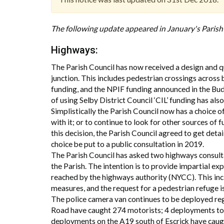
The following update appeared in January's Paris
Highways:
The Parish Council has now received a design and quo
junction. This includes pedestrian crossings acros
funding, and the NPIF funding announced in the Budg
of using Selby District Council ‘CIL’ funding has als
Simplistically the Parish Council now has a choice 
with it; or to continue to look for other sources of 
this decision, the Parish Council agreed to get details
choice be put to a public consultation in 2019.
The Parish Council has asked two highways consulta
the Parish. The intention is to provide impartial ex
reached by the highways authority (NYCC). This incl
measures, and the request for a pedestrian refuge i
The police camera van continues to be deployed regu
Road have caught 274 motorists; 4 deployments to 
deployments on the A19 south of Escrick have caug