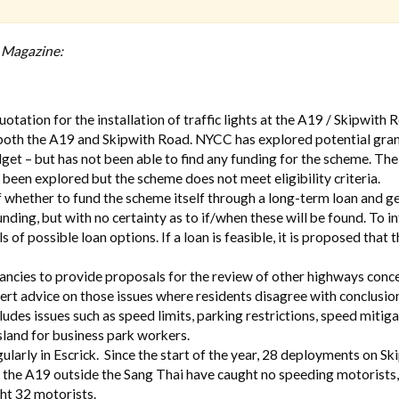
h Magazine:
tation for the installation of traffic lights at the A19 / Skipwith 
s both the A19 and Skipwith Road. NYCC has explored potential gra
et – but has not been able to find any funding for the scheme. The
o been explored but the scheme does not meet eligibility criteria.
of whether to fund the scheme itself through a long-term loan and g
funding, but with no certainty as to if/when these will be found. To 
 of possible loan options. If a loan is feasible, it is proposed that t
ncies to provide proposals for the review of other highways conce
pert advice on those issues where residents disagree with conclusio
udes issues such as speed limits, parking restrictions, speed mitig
sland for business park workers.
larly in Escrick. Since the start of the year, 28 deployments on Sk
the A19 outside the Sang Thai have caught no speeding motorists,
ht 32 motorists.