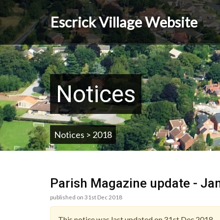
Skip
to
Escrick Village Website
main
content
Notices
Notices > 2018
Parish Magazine update - Ja
published on 31st Dec 2018
This notice was last updated on 31st Dec 2018.