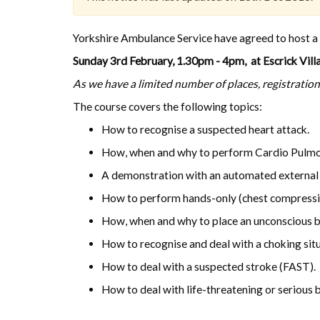
Yorkshire Ambulance Service have agreed to host a fr
Sunday 3rd February, 1.30pm - 4pm, at Escrick Villa
As we have a limited number of places, registration 
The course covers the following topics:
How to recognise a suspected heart attack.
How, when and why to perform Cardio Pulmo
A demonstration with an automated external d
How to perform hands-only (chest compress
How, when and why to place an unconscious br
How to recognise and deal with a choking situ
How to deal with a suspected stroke (FAST).
How to deal with life-threatening or serious 