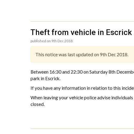
Theft from vehicle in Escrick
published on 9th Dec 2018
This notice was last updated on 9th Dec 2018.
Between 16:30 and 22:30 on Saturday 8th December 
park in Escrick.
If you have any information in relation to this i
When leaving your vehicle police advise individual
closed.