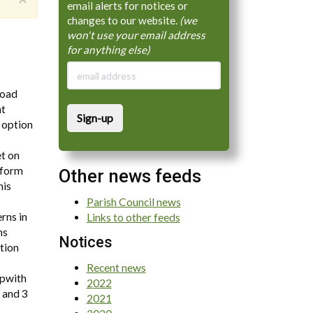
email alerts for notices or
changes to our website.
(we
won't use your email address
for anything else)
Road
nt
Sign-up
 option
et on
inform
Other news feeds
his
Parish Council news
rns in
Links to other feeds
ns
Notices
ation
Recent news
ipwith
2022
 and 3
2021