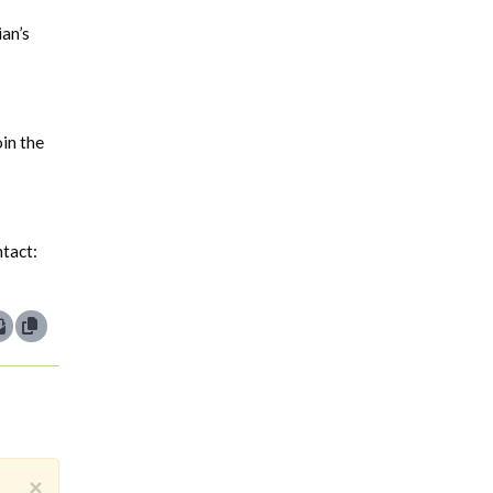
ian’s
oin the
ntact:
×