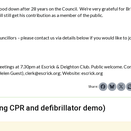
tood down after 28 years on the Council. We’re very grateful for Br
l still get his contribution as a member of the public.
cillors – please contact us via details below if you would like to j
 meetings at 7.30pm at Escrick & Deighton Club. Public welcome. Co
elen Guest), clerk@escrick.org; Website: escrick.org
Share:
ding CPR and defibrillator demo)