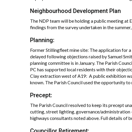
Neighbourhood Development Plan
The NDP team will be holding a public meeting at E
findings from the survey undertaken in the summer,
Planning:
Former Stillingfleet mine site: The application for
delayed following objections raised by Samuel Smith’
planning committee is in January. The Parish Counci
PC has supported local residents with their objecti
Clay extraction west of A19: A public exhibition w
known. The Parish Council used the opportunity to 
Precept:
The Parish Council resolved to keep its precept una
cutting, street lighting, governance/administration –
highways consultants noted above. Full details of 
Councillor Retirement: