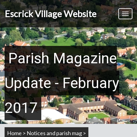
Skip
to
Escrick Village Website
Toggl
main
naviga
content
Parish Magazine
Update - February
2017
Home > Notices and parish mag >