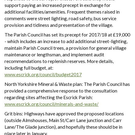
support paying an increased precept in exchange for
additional facilities/amenities. Frequent themes raised in
comments were street lighting, road safety, bus service
provision and tidiness and presentation of the village.
The Parish Council has set its precept for 2017/18 at £19,000
- which includes an increase to add additional street-lighting,
maintain Parish Council trees, a provision for general village
maintenance or lengthsman, and implement audit
recommendations to replenish reserves. More details,
including full budget, at:
www.escrick.org/council/budget2017
North Yorkshire Mineral & Waste plan: The Parish Council has
provided a comprehensive response to the consultation
regarding sites affecting the Escrick Parish:
www.escrick.org/council/minerals-and-waste/
Grit bins: Highways have approved the proposed locations
(outside Almshouses, Main St/Carr Lane junction and Carr
Lane/The Glade junction), and hopefully these should be in
place later in January.