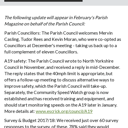
The following update will appear in February's Parish
Magazine on behalf of the Parish Council:
Parish Councillors: The Parish Council welcomes Mervin
Casling, Tudor Rees and Kevin Moran, who were co-opted as
Councillors at December's meeting - taking us back up to a
full complement of eleven Councillors.
A19 safety: The Parish Council wrote to North Yorkshire
Council in November, and received a reply in mid-December.
The reply states that the 40mph limit is appropriate, but
offers a follow-up meeting to discuss alternative ways to
improve safety, which the Parish Council will take-up.
Separately, the Community Speed Watch group is now
established and has received training and equipment, and
should start monitoring speeds on the A19 later in January.
More details at:
www.escrick.org/council/A19
Survey & Budget 2017/18: We received just over 60 survey
responses to the survey, of these, 78% said they would