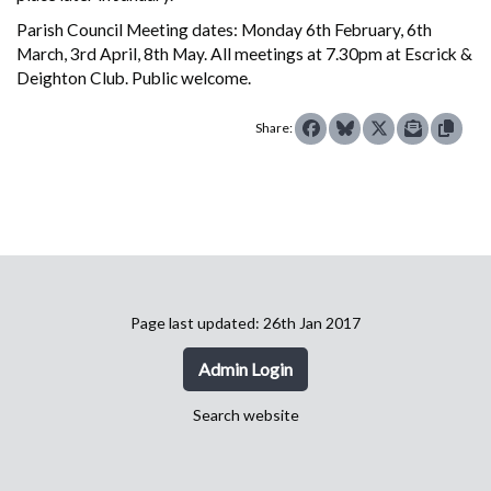
Parish Council Meeting dates: Monday 6th February, 6th
March, 3rd April, 8th May. All meetings at 7.30pm at Escrick &
Deighton Club. Public welcome.
Share:
Page last updated: 26th Jan 2017
Admin Login
Search website