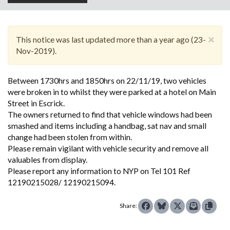
×
This notice was last updated more than a year ago (23-
Nov-2019).
Between 1730hrs and 1850hrs on 22/11/19, two vehicles
were broken in to whilst they were parked at a hotel on Main
Street in Escrick.
The owners returned to find that vehicle windows had been
smashed and items including a handbag, sat nav and small
change had been stolen from within.
Please remain vigilant with vehicle security and remove all
valuables from display.
Please report any information to NYP on Tel 101 Ref
12190215028/ 12190215094.
Share: