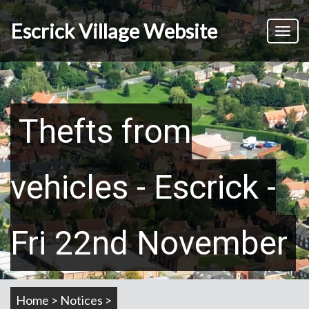
Skip
to
Escrick Village Website
Toggl
main
naviga
content
Thefts from
vehicles - Escrick -
Fri 22nd November
Home > Notices >