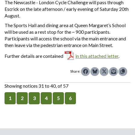
The Newcastle - London Cycle Challenge will pass through
Escrick on the late afternoon / early evening of Saturday 20th
August.
The Sports Hall and dining area at Queen Margaret’s School
will be used as a rest stop for the ~ 900 participants.
Participants will access the school via the main entrance and
then leave via the pedestrian entrance on Main Street.
Further details are contained
in this attached letter
.
Share:
Showing notices 31 to 40, of 57
1
2
3
4
5
6