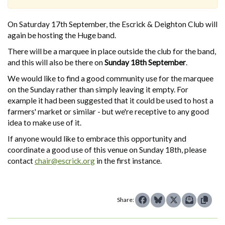
On Saturday 17th September, the Escrick & Deighton Club will
again be hosting the Huge band.
There will be a marquee in place outside the club for the band,
and this will also be there on
Sunday 18th September
.
We would like to find a good community use for the marquee
on the Sunday rather than simply leaving it empty. For
example it had been suggested that it could be used to host a
farmers' market or similar - but we're receptive to any good
idea to make use of it.
If anyone would like to embrace this opportunity and
coordinate a good use of this venue on Sunday 18th, please
contact
chair@escrick.org
in the first instance.
Share: