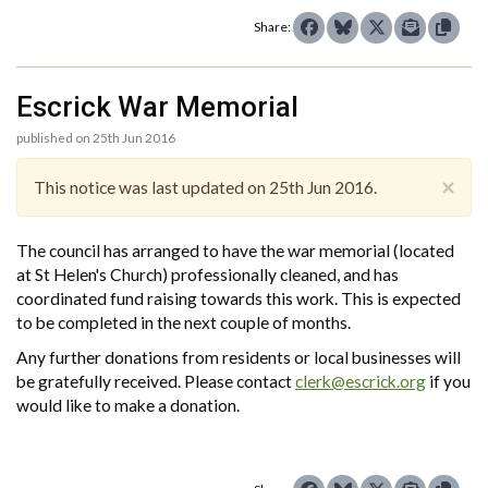
Share:
Escrick War Memorial
published on 25th Jun 2016
×
This notice was last updated on 25th Jun 2016.
The council has arranged to have the war memorial (located
at St Helen's Church) professionally cleaned, and has
coordinated fund raising towards this work. This is expected
to be completed in the next couple of months.
Any further donations from residents or local businesses will
be gratefully received. Please contact
clerk@escrick.org
if you
would like to make a donation.