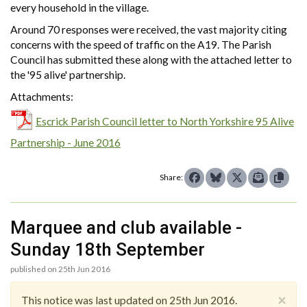
every household in the village.
Around 70 responses were received, the vast majority citing
concerns with the speed of traffic on the A19. The Parish
Council has submitted these along with the attached letter to
the '95 alive' partnership.
Attachments:
Escrick Parish Council letter to North Yorkshire 95 Alive
Partnership - June 2016
Share:
Marquee and club available -
Sunday 18th September
published on 25th Jun 2016
×
This notice was last updated on 25th Jun 2016.