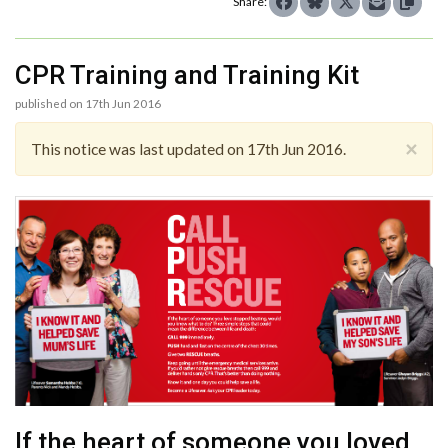
Share:
CPR Training and Training Kit
published on 17th Jun 2016
×
This notice was last updated on 17th Jun 2016.
If the heart of someone you loved