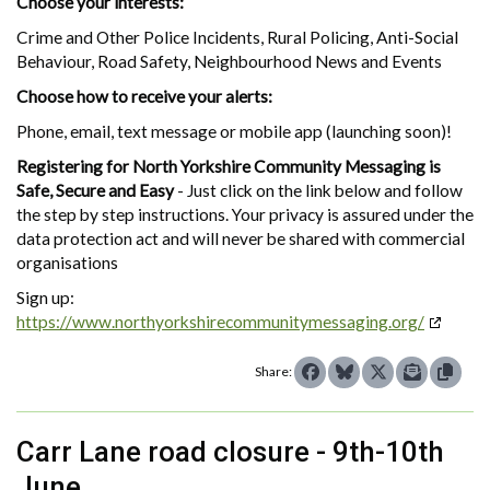
Choose your interests:
Crime and Other Police Incidents, Rural Policing, Anti-Social
Behaviour, Road Safety, Neighbourhood News and Events
Choose how to receive your alerts:
Phone, email, text message or mobile app (launching soon)!
Registering for North Yorkshire Community Messaging is
Safe, Secure and Easy
- Just click on the link below and follow
the step by step instructions. Your privacy is assured under the
data protection act and will never be shared with commercial
organisations
Sign up:
https://www.northyorkshirecommunitymessaging.org/
Share:
Carr Lane road closure - 9th-10th
June