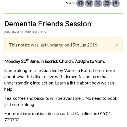
Share:
Dementia Friends Session
published on 15th Jun 2016
×
This notice was last updated on 15th Jun 2016.
th
Monday 20
June, in Escrick Church, 7.30pm to 9pm.
Come along to a session led by Vanessa Rolfe. Learn more
about what it is like to live with dementia and turn that
understanding into action. Learn a little about how we can
help.
Tea, coffee and biscuits will be available…. No need to book
just come along.
For more information please contact Caroline on 01904
720703