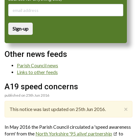
Sign-up
Other news feeds
Parish Council news
Links to other feeds
A19 speed concerns
published on 25th Jun 2016
×
This notice was last updated on 25th Jun 2016.
In May 2016 the Parish Council circulated a 'speed awareness
form' from the
North Yorkshire '95 alive' partnership
to