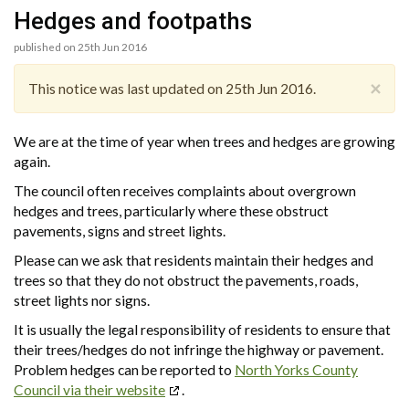
Hedges and footpaths
published on 25th Jun 2016
×
This notice was last updated on 25th Jun 2016.
We are at the time of year when trees and hedges are growing
again.
The council often receives complaints about overgrown
hedges and trees, particularly where these obstruct
pavements, signs and street lights.
Please can we ask that residents maintain their hedges and
trees so that they do not obstruct the pavements, roads,
street lights nor signs.
It is usually the legal responsibility of residents to ensure that
their trees/hedges do not infringe the highway or pavement.
Problem hedges can be reported to
North Yorks County
Council via their website
.