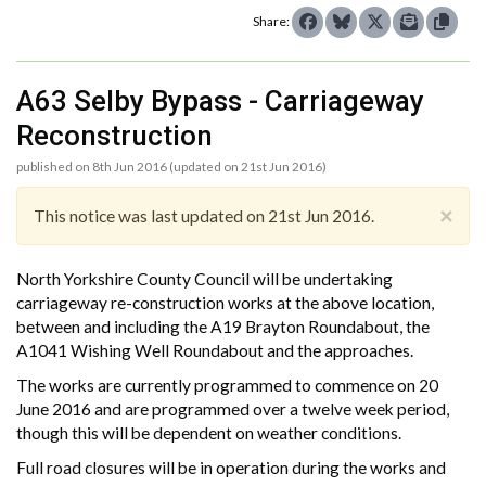
Share:
A63 Selby Bypass - Carriageway
Reconstruction
published on 8th Jun 2016 (updated on 21st Jun 2016)
×
This notice was last updated on 21st Jun 2016.
North Yorkshire County Council will be undertaking
carriageway re-construction works at the above location,
between and including the A19 Brayton Roundabout, the
A1041 Wishing Well Roundabout and the approaches.
The works are currently programmed to commence on 20
June 2016 and are programmed over a twelve week period,
though this will be dependent on weather conditions.
Full road closures will be in operation during the works and