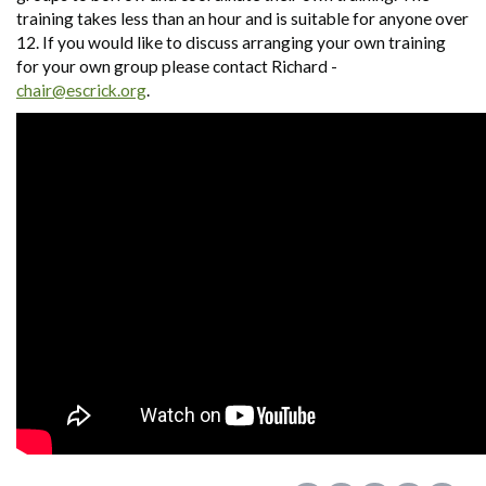
training takes less than an hour and is suitable for anyone over
12. If you would like to discuss arranging your own training
for your own group please contact Richard -
chair@escrick.org
.