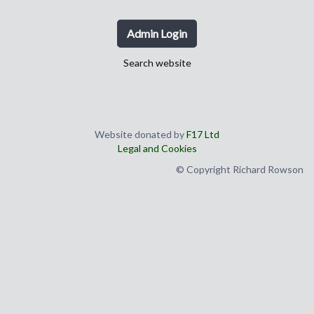
Admin Login
Search website
Website donated by
F17 Ltd
Legal and Cookies
© Copyright Richard Rowson