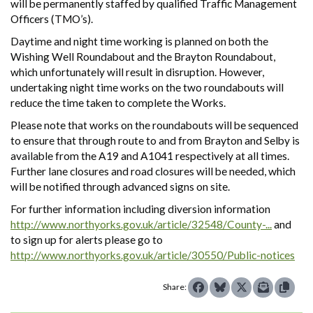
will be permanently staffed by qualified Traffic Management
Officers (TMO’s).
Daytime and night time working is planned on both the
Wishing Well Roundabout and the Brayton Roundabout,
which unfortunately will result in disruption. However,
undertaking night time works on the two roundabouts will
reduce the time taken to complete the Works.
Please note that works on the roundabouts will be sequenced
to ensure that through route to and from Brayton and Selby is
available from the A19 and A1041 respectively at all times.
Further lane closures and road closures will be needed, which
will be notified through advanced signs on site.
For further information including diversion information
http://www.northyorks.gov.uk/article/32548/County-...
and
to sign up for alerts please go to
http://www.northyorks.gov.uk/article/30550/Public-notices
Share: