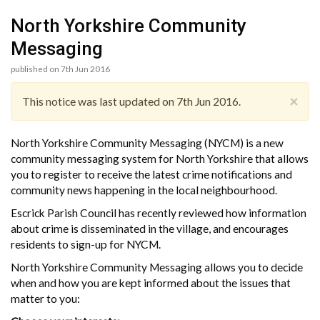
North Yorkshire Community
Messaging
published on 7th Jun 2016
×
This notice was last updated on 7th Jun 2016.
North Yorkshire Community Messaging (NYCM) is a new
community messaging system for North Yorkshire that allows
you to register to receive the latest crime notifications and
community news happening in the local neighbourhood.
Escrick Parish Council has recently reviewed how information
about crime is disseminated in the village, and encourages
residents to sign-up for NYCM.
North Yorkshire Community Messaging allows you to decide
when and how you are kept informed about the issues that
matter to you: