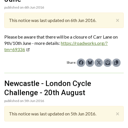
published on 6th Jun 2016
×
This notice was last updated on 6th Jun 2016.
Please be aware that there will be a closure of Carr Lane on
9th/10th June - more details:
https://roadworks.org/?
tm=69336
Share:
Newcastle - London Cycle
Challenge - 20th August
published on 5th Jun 2016
×
This notice was last updated on 5th Jun 2016.