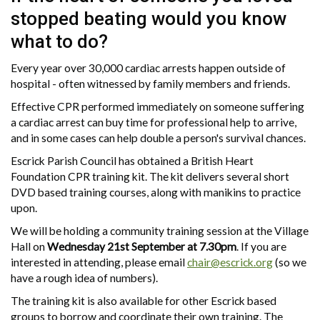
stopped beating would you know
what to do?
Every year over 30,000 cardiac arrests happen outside of
hospital - often witnessed by family members and friends.
Effective CPR performed immediately on someone suffering
a cardiac arrest can buy time for professional help to arrive,
and in some cases can help double a person's survival chances.
Escrick Parish Council has obtained a British Heart
Foundation CPR training kit. The kit delivers several short
DVD based training courses, along with manikins to practice
upon.
We will be holding a community training session at the Village
Hall on
Wednesday 21st September at 7.30pm
. If you are
interested in attending, please email
chair@escrick.org
(so we
have a rough idea of numbers).
The training kit is also available for other Escrick based
groups to borrow and coordinate their own training. The