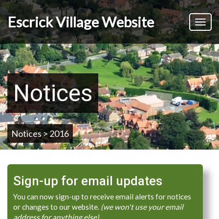
Skip
to
Escrick Village Website
Toggl
main
naviga
content
Notices
Notices > 2016
Sign-up for email updates
You can now sign-up to receive email alerts for notices
or changes to our website.
(we won't use your email
address for anything else)