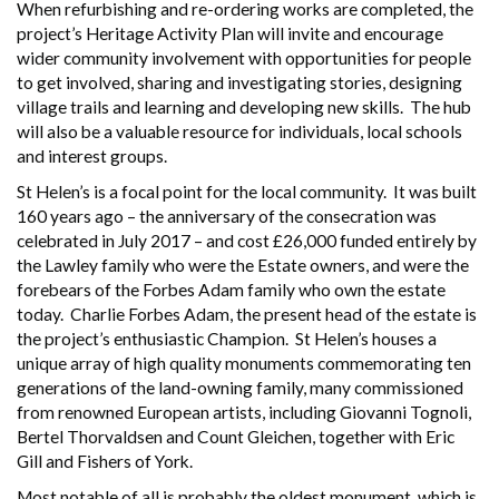
When refurbishing and re-ordering works are completed, the
project’s Heritage Activity Plan will invite and encourage
wider community involvement with opportunities for people
to get involved, sharing and investigating stories, designing
village trails and learning and developing new skills. The hub
will also be a valuable resource for individuals, local schools
and interest groups.
St Helen’s is a focal point for the local community. It was built
160 years ago – the anniversary of the consecration was
celebrated in July 2017 – and cost £26,000 funded entirely by
the Lawley family who were the Estate owners, and were the
forebears of the Forbes Adam family who own the estate
today. Charlie Forbes Adam, the present head of the estate is
the project’s enthusiastic Champion. St Helen’s houses a
unique array of high quality monuments commemorating ten
generations of the land-owning family, many commissioned
from renowned European artists, including Giovanni Tognoli,
Bertel Thorvaldsen and Count Gleichen, together with Eric
Gill and Fishers of York.
Most notable of all is probably the oldest monument, which is