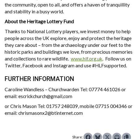
the community, open to all, and offers a haven of tranquillity
and stability in a busy world.
About the Heritage Lottery Fund
Thanks to National Lottery players, we invest money to help
people across the UK explore, enjoy and protect the heritage
they care about – from the archaeology under our feet to the
historic parks and buildings we love, from precious memories
and collections to rare wildlife.
www.hlf.org.uk
. Follow us on
Twitter, Facebook and Instagram and use #HLFsupported.
FURTHER INFORMATION
Caroline Wandless – Churchwarden Tel: 07774 461026 or
email: escrickchurch@gmail,com
or Chris Mason Tel: 01757 248039, mobile 07715 004346 or
email: chrismasonx2@btinternet.com
Share: