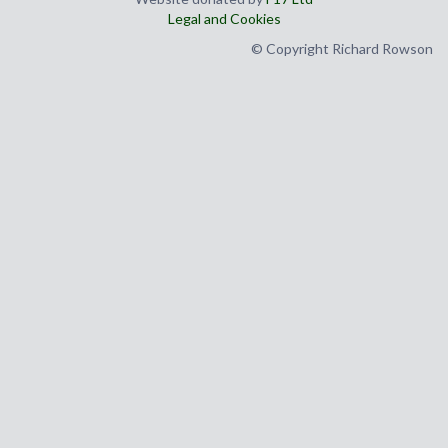
Legal and Cookies
© Copyright Richard Rowson