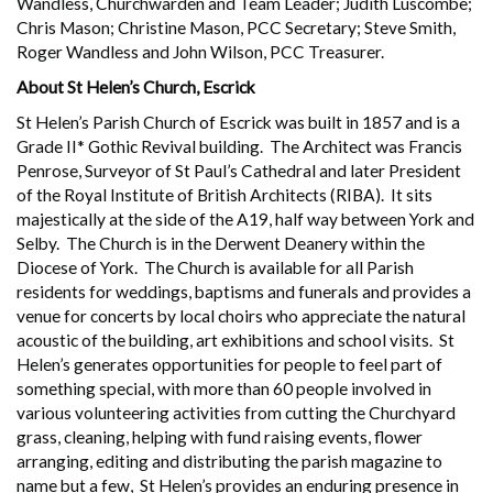
Wandless, Churchwarden and Team Leader; Judith Luscombe;
Chris Mason; Christine Mason, PCC Secretary; Steve Smith,
Roger Wandless and John Wilson, PCC Treasurer.
About St Helen’s Church, Escrick
St Helen’s Parish Church of Escrick was built in 1857 and is a
Grade II* Gothic Revival building. The Architect was Francis
Penrose, Surveyor of St Paul’s Cathedral and later President
of the Royal Institute of British Architects (RIBA). It sits
majestically at the side of the A19, half way between York and
Selby. The Church is in the Derwent Deanery within the
Diocese of York. The Church is available for all Parish
residents for weddings, baptisms and funerals and provides a
venue for concerts by local choirs who appreciate the natural
acoustic of the building, art exhibitions and school visits. St
Helen’s generates opportunities for people to feel part of
something special, with more than 60 people involved in
various volunteering activities from cutting the Churchyard
grass, cleaning, helping with fund raising events, flower
arranging, editing and distributing the parish magazine to
name but a few, St Helen’s provides an enduring presence in