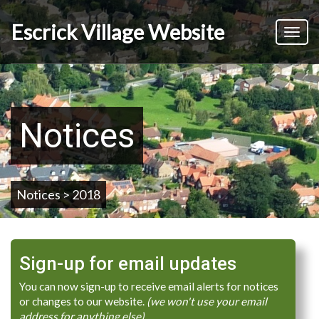
Skip
to
Escrick Village Website
Toggl
main
naviga
content
Notices
Notices > 2018
Sign-up for email updates
You can now sign-up to receive email alerts for notices
or changes to our website.
(we won't use your email
address for anything else)