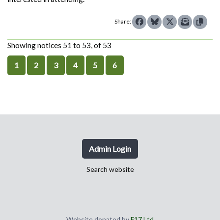
Share:
Showing notices 51 to 53, of 53
1
2
3
4
5
6
Admin Login
Search website
Website donated by
F17 Ltd