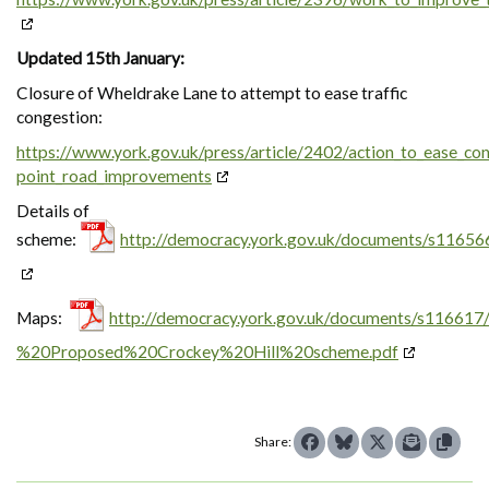
Updated 15th January:
Closure of Wheldrake Lane to attempt to ease traffic
congestion:
https://www.york.gov.uk/press/article/2402/action_to_ease_con
point_road_improvements
Details of
scheme:
http://democracy.york.gov.uk/documents/s11656
Maps:
http://democracy.york.gov.uk/documents/s1166
%20Proposed%20Crockey%20Hill%20scheme.pdf
Share: