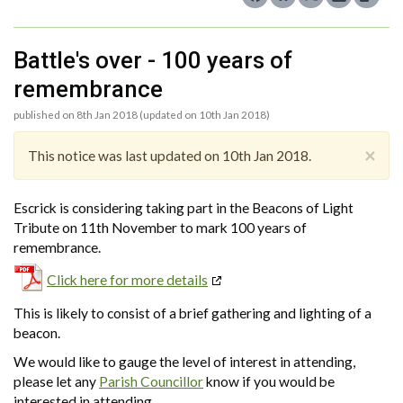
Battle's over - 100 years of
remembrance
published on 8th Jan 2018 (updated on 10th Jan 2018)
×
This notice was last updated on 10th Jan 2018.
Escrick is considering taking part in the Beacons of Light
Tribute on 11th November to mark 100 years of
remembrance.
Click here for more details
This is likely to consist of a brief gathering and lighting of a
beacon.
We would like to gauge the level of interest in attending,
please let any
Parish Councillor
know if you would be
interested in attending.