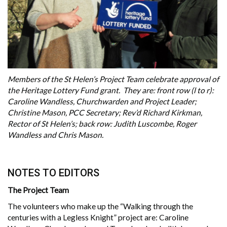
Members of the St Helen’s Project Team celebrate approval of
the Heritage Lottery Fund grant. They are: front row (l to r):
Caroline Wandless, Churchwarden and Project Leader;
Christine Mason, PCC Secretary; Rev’d Richard Kirkman,
Rector of St Helen’s; back row: Judith Luscombe, Roger
Wandless and Chris Mason.
NOTES TO EDITORS
The Project Team
The volunteers who make up the “Walking through the
centuries with a Legless Knight” project are: Caroline