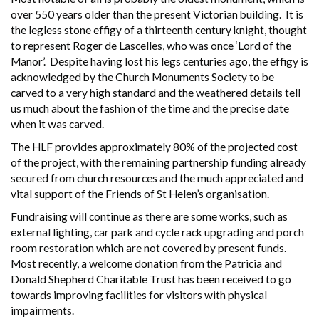
over 550 years older than the present Victorian building. It is
the legless stone effigy of a thirteenth century knight, thought
to represent Roger de Lascelles, who was once ‘Lord of the
Manor’. Despite having lost his legs centuries ago, the effigy is
acknowledged by the Church Monuments Society to be
carved to a very high standard and the weathered details tell
us much about the fashion of the time and the precise date
when it was carved.
The HLF provides approximately 80% of the projected cost
of the project, with the remaining partnership funding already
secured from church resources and the much appreciated and
vital support of the Friends of St Helen’s organisation.
Fundraising will continue as there are some works, such as
external lighting, car park and cycle rack upgrading and porch
room restoration which are not covered by present funds.
Most recently, a welcome donation from the Patricia and
Donald Shepherd Charitable Trust has been received to go
towards improving facilities for visitors with physical
impairments.