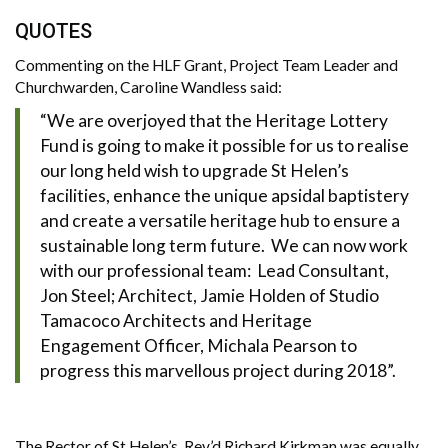
QUOTES
Commenting on the HLF Grant, Project Team Leader and
Churchwarden, Caroline Wandless said:
“We are overjoyed that the Heritage Lottery
Fund is going to make it possible for us to realise
our long held wish to upgrade St Helen’s
facilities, enhance the unique apsidal baptistery
and create a versatile heritage hub to ensure a
sustainable long term future. We can now work
with our professional team: Lead Consultant,
Jon Steel; Architect, Jamie Holden of Studio
Tamacoco Architects and Heritage
Engagement Officer, Michala Pearson to
progress this marvellous project during 2018”.
The Rector of St Helen’s, Rev’d Richard Kirkman was equally