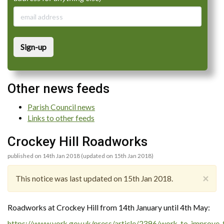
Sign-up
Other news feeds
Parish Council news
Links to other feeds
Crockey Hill Roadworks
published on 14th Jan 2018 (updated on 15th Jan 2018)
×
This notice was last updated on 15th Jan 2018.
Roadworks at Crockey Hill from 14th January until 4th May:
https://www.york.gov.uk/press/article/2396/work_to_improve_th