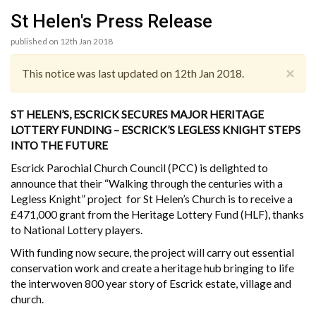
St Helen's Press Release
published on 12th Jan 2018
×
This notice was last updated on 12th Jan 2018.
ST HELEN’S, ESCRICK SECURES MAJOR HERITAGE
LOTTERY FUNDING – ESCRICK’S LEGLESS KNIGHT STEPS
INTO THE FUTURE
Escrick Parochial Church Council (PCC) is delighted to
announce that their “Walking through the centuries with a
Legless Knight” project for St Helen’s Church is to receive a
£471,000 grant from the Heritage Lottery Fund (HLF), thanks
to National Lottery players.
With funding now secure, the project will carry out essential
conservation work and create a heritage hub bringing to life
the interwoven 800 year story of Escrick estate, village and
church.