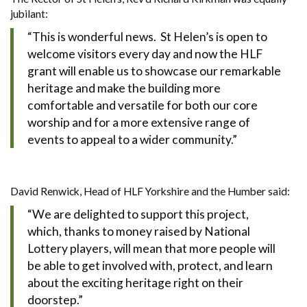
jubilant:
“This is wonderful news. St Helen’s is open to
welcome visitors every day and now the HLF
grant will enable us to showcase our remarkable
heritage and make the building more
comfortable and versatile for both our core
worship and for a more extensive range of
events to appeal to a wider community.”
David Renwick, Head of HLF Yorkshire and the Humber said:
“We are delighted to support this project,
which, thanks to money raised by National
Lottery players, will mean that more people will
be able to get involved with, protect, and learn
about the exciting heritage right on their
doorstep.”